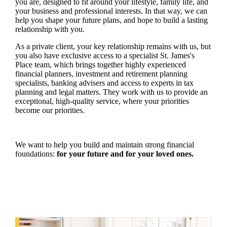
you are, designed to fit around your lifestyle, family life, and
your business and professional interests. In that way, we can
help you shape your future plans, and hope to build a lasting
relationship with you.
As a private client, your key relationship remains with us, but
you also have exclusive access to a specialist
St. James's
Place team, which brings together highly experienced
financial planners, investment and retirement planning
specialists, banking advisers and access to experts in tax
planning and legal matters. They work with us to provide an
exceptional, high-quality service, where your priorities
become our priorities.
We want to help you build and maintain strong financial
foundations:
for your future and for your loved ones.