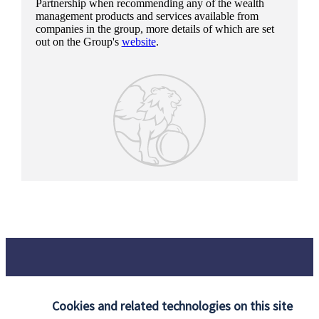
Partnership when recommending any of the wealth
management products and services available from
companies in the group, more details of which are set
out on the Group's
website
.
Cookies and related technologies on this site
Our proposition