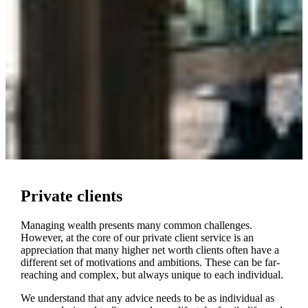
Private clients
Managing wealth presents many common challenges.
However, at the core of our private client service is an
appreciation that many higher net worth clients often have a
different set of motivations and ambitions. These can be far-
reaching and complex, but always unique to each individual.
We understand that any advice needs to be as individual as