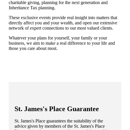
charitable giving, planning for the next generation and
Inheritance Tax planning.
These exclusive events provide real insight into matters that
directly affect you and your wealth, and open our extensive
network of expert connections to our most valued clients.
Whatever your plans for yourself, your family or your
business, we aim to make a real difference to your life and
those you care about most.
St. James's
Place Guarantee
St. James's
Place guarantees the suitability of the
advice given by members of the
St. James's
Place