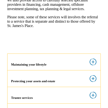
we also provide access to carefully selected specialist
providers in financing, cash management, offshore
investment planning, tax planning & legal services.
Please note, some of these services will involves the referral
to a service that is separate and distinct to those offered by
St. James's
Place.
Maintaining your lifestyle
Protecting your assets and estate
Trustee services