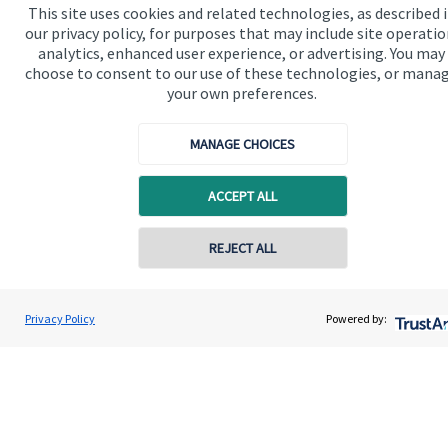
This site uses cookies and related technologies, as described 
our privacy policy, for purposes that may include site operatio
Our proposition for private clients provides a
analytics, enhanced user experience, or advertising. You may
choose to consent to our use of these technologies, or mana
bespoke service, to deliver added value now and in
your own preferences.
the future. By working together, we are able to put
you in control of your financial future: always being
MANAGE CHOICES
on hand for advice and guidance that can make all
the difference in an ever-evolving world.
ACCEPT ALL
REJECT ALL
Get in touch
Privacy Policy
Powered by:
Quick links