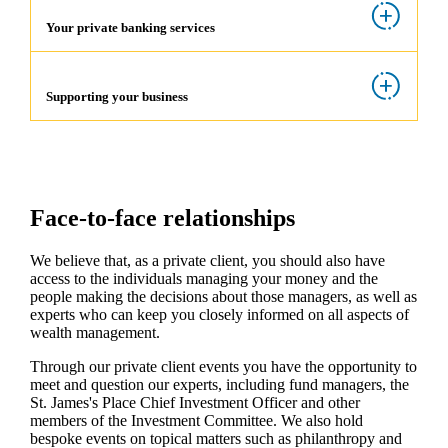
Your private banking services
Supporting your business
Face-to-face relationships
We believe that, as a private client, you should also have
access to the individuals managing your money and the
people making the decisions about those managers, as well as
experts who can keep you closely informed on all aspects of
wealth management.
Through our private client events you have the opportunity to
meet and question our experts, including fund managers, the
St. James's
Place Chief Investment Officer and other
members of the Investment Committee. We also hold
bespoke events on topical matters such as philanthropy and