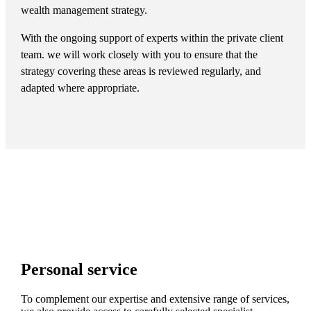
wealth management strategy.
With the ongoing support of experts within the private client
team. we will work closely with you to ensure that the
strategy covering these areas is reviewed regularly, and
adapted where appropriate.
Personal service
To complement our expertise and extensive range of services,