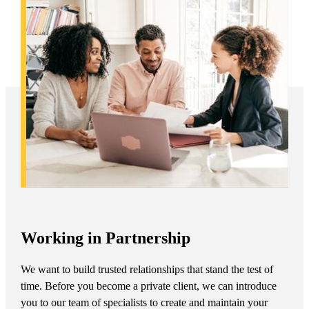
Working in Partnership
We want to build trusted relationships that stand the test of
time. Before you become a private client, we can introduce
you to our team of specialists to create and maintain your