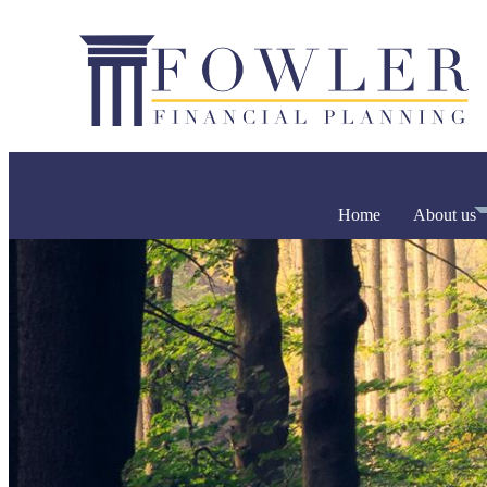
Home
About us