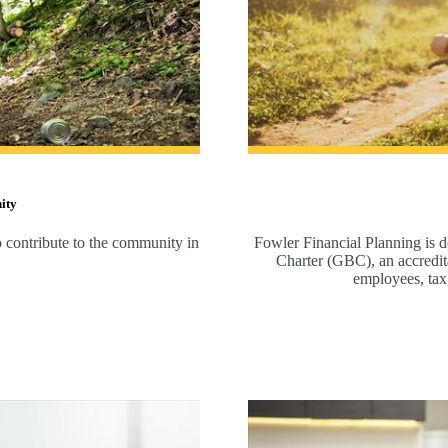
ity
to contribute to the community in
Fowler Financial Planning is d
Charter (GBC), an accreditat
employees, tax