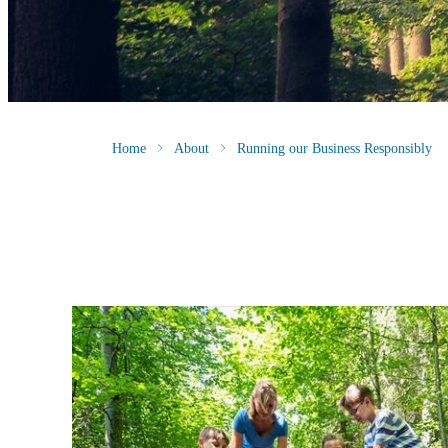
Home
About
Running our Business Responsibly