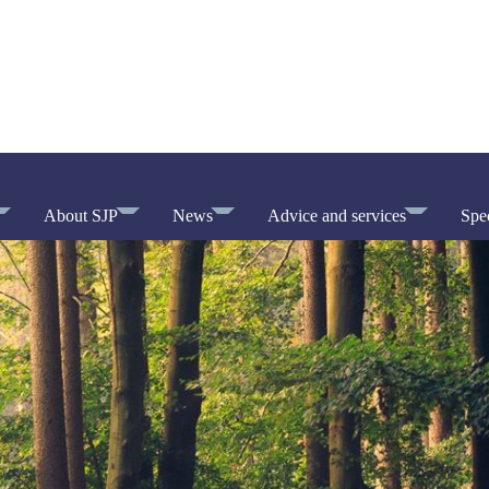
About SJP
News
Advice and services
Spec