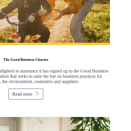
The Good Business Charter
elighted to announce it has signed up to the Good Business
ion that seeks to raise the bar on business practices for
, the environment, customers and suppliers.
Read more