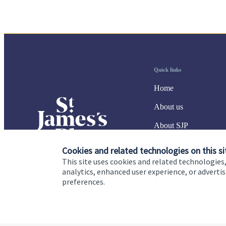
Quick links
Home
About us
About SJP
Advice and services
Cookies and related technologies on this si
This site uses cookies and related technologies,
Specialist advice
analytics, enhanced user experience, or advert
preferences.
Contact