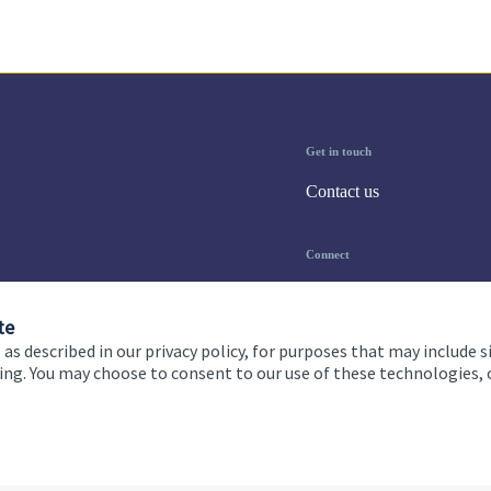
Get in touch
Contact us
Connect
te
 as described in our privacy policy, for purposes that may include s
ising. You may choose to consent to our use of these technologies