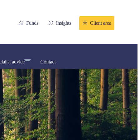
Funds
Insights
Client area
ialist advice
Contact