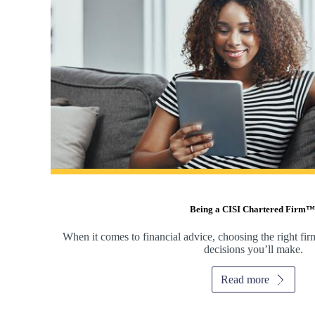
Being a CISI Chartered Firm™
When it comes to financial advice, choosing the right fir
decisions you’ll make.
Read more