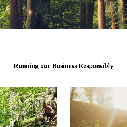
Running our Business Responsibly