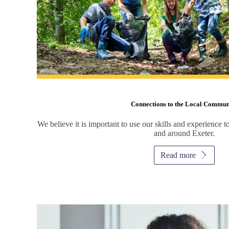
Connections to the Local Commun
We believe it is important to use our skills and experience 
and around Exeter.
Read more