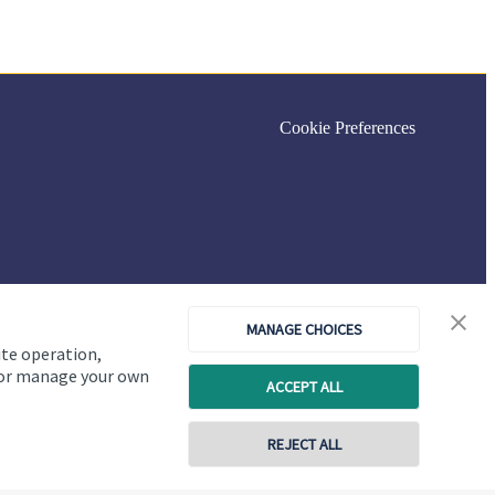
Cookie Preferences
MANAGE CHOICES
ite operation,
, or manage your own
ACCEPT ALL
REJECT ALL