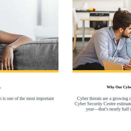
.
Why Our Cyber 
m is one of the most important
Cyber threats are a growing c
Cyber Security Centre estimate
year—that’s nearly half of