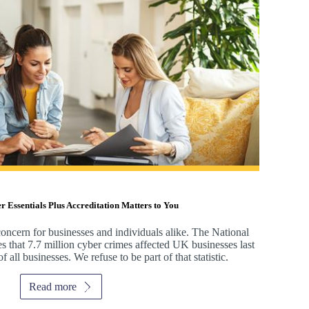
Essentials Plus Accreditation Matters to You
oncern for businesses and individuals alike. The National
s that 7.7 million cyber crimes affected UK businesses last
 all businesses. We refuse to be part of that statistic.
Read more