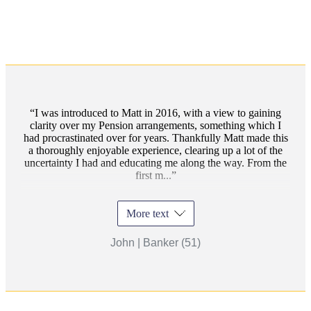
I was introduced to Matt in 2016, with a view to gaining
clarity over my Pension arrangements, something which I
had procrastinated over for years. Thankfully Matt made this
a thoroughly enjoyable experience, clearing up a lot of the
uncertainty I had and educating me along the way. From the
first m...
More text
John | Banker (51)