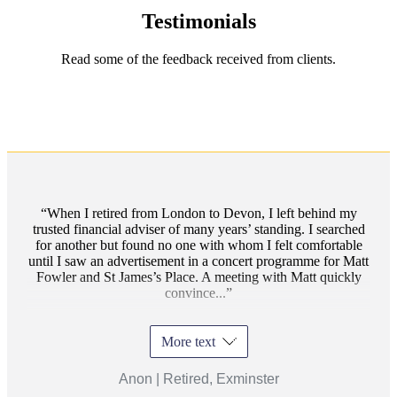
Testimonials
Read some of the feedback received from clients.
When I retired from London to Devon, I left behind my
trusted financial adviser of many years’ standing. I searched
for another but found no one with whom I felt comfortable
until I saw an advertisement in a concert programme for Matt
Fowler and St James’s Place. A meeting with Matt quickly
convince...
More text
Anon | Retired, Exminster