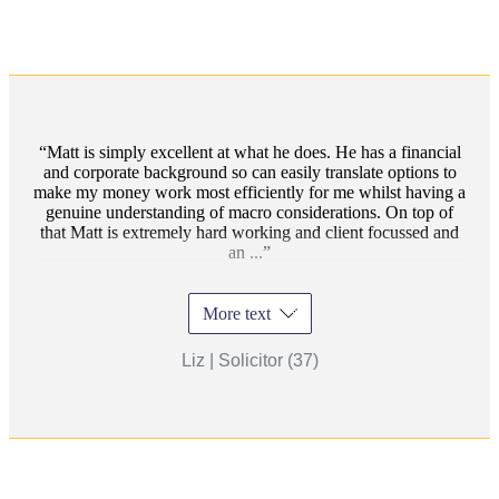
Matt is simply excellent at what he does. He has a financial
and corporate background so can easily translate options to
make my money work most efficiently for me whilst having a
genuine understanding of macro considerations. On top of
that Matt is extremely hard working and client focussed and
an ...
More text
Liz | Solicitor (37)