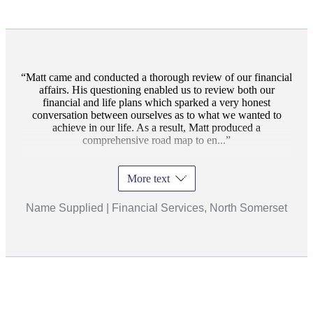
Matt came and conducted a thorough review of our financial
affairs. His questioning enabled us to review both our
financial and life plans which sparked a very honest
conversation between ourselves as to what we wanted to
achieve in our life. As a result, Matt produced a
comprehensive road map to en...
More text
Name Supplied | Financial Services, North Somerset