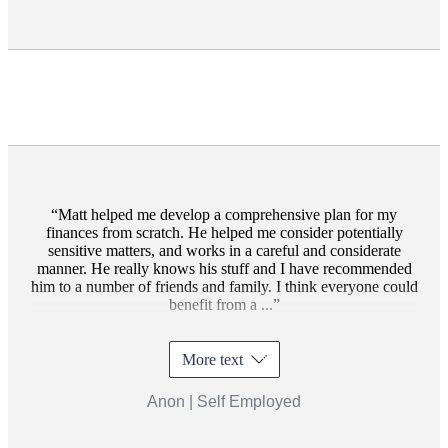
Matt helped me develop a comprehensive plan for my
finances from scratch. He helped me consider potentially
sensitive matters, and works in a careful and considerate
manner. He really knows his stuff and I have recommended
him to a number of friends and family. I think everyone could
benefit from a ...
More text
Anon | Self Employed