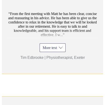
From the first meeting with Matt he has been clear, concise
and reassuring in his advice. He has been able to give us the
confidence to relax in the knowledge that we will be looked
after in our retirement. He is easy to talk to and
knowledgeable, and his support team is efficient and
effective. I w...
More text
Tim Edbrooke | Physiotherapist, Exeter