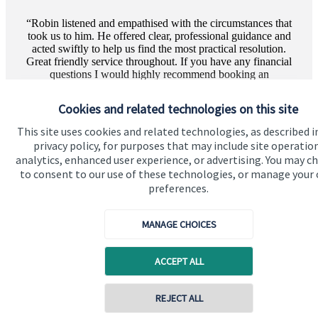
Robin listened and empathised with the circumstances that
took us to him. He offered clear, professional guidance and
acted swiftly to help us find the most practical resolution.
Great friendly service throughout. If you have any financial
questions I would highly recommend booking an
appointment wi...
Cookies and related technologies on this site
More text
This site uses cookies and related technologies, as described i
privacy policy, for purposes that may include site operatio
Private Client | The review shown above has been
analytics, enhanced user experience, or advertising. You may c
gathered and displayed directly through Google and
to consent to our use of these technologies, or manage your
has not been verified by SJP.
preferences.
MANAGE CHOICES
ACCEPT ALL
REJECT ALL