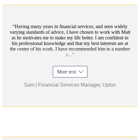
Having many years in financial services, and seen widely
varying standards of advice, I have chosen to work with Matt
as he motivates me to make my life better. I am confident in
his professional knowledge and that my best interests are at
the center of his work. I have recommended him to a number
o...
More text
Sam | Financial Services Manager, Upton