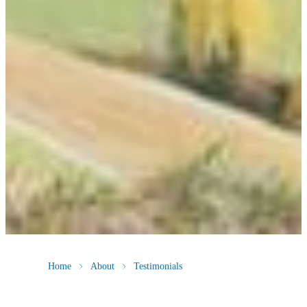
Home
About
Testimonials