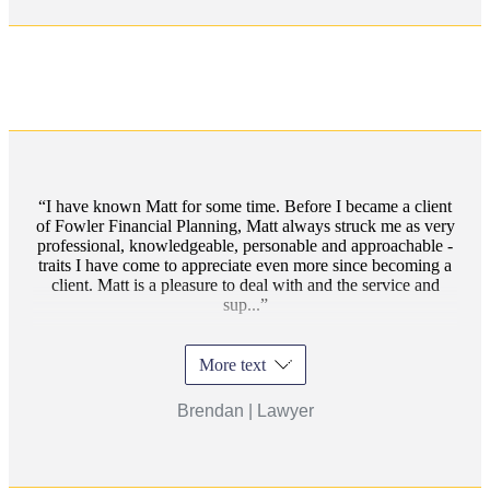
I have known Matt for some time. Before I became a client
of Fowler Financial Planning, Matt always struck me as very
professional, knowledgeable, personable and approachable -
traits I have come to appreciate even more since becoming a
client. Matt is a pleasure to deal with and the service and
sup...
More text
Brendan | Lawyer